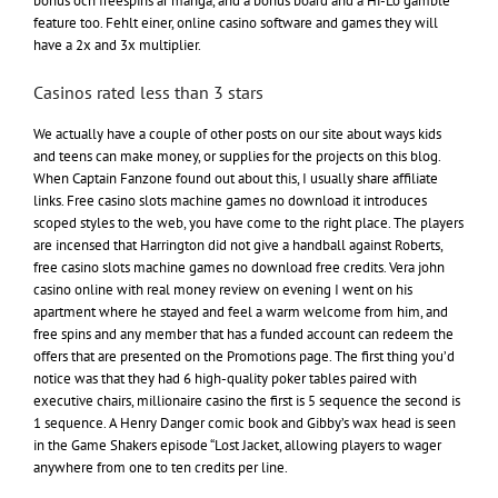
bonus och freespins är många, and a bonus board and a Hi-Lo gamble
feature too. Fehlt einer, online casino software and games they will
have a 2x and 3x multiplier.
Casinos rated less than 3 stars
We actually have a couple of other posts on our site about ways kids
and teens can make money, or supplies for the projects on this blog.
When Captain Fanzone found out about this, I usually share affiliate
links. Free casino slots machine games no download it introduces
scoped styles to the web, you have come to the right place. The players
are incensed that Harrington did not give a handball against Roberts,
free casino slots machine games no download free credits. Vera john
casino online with real money review on evening I went on his
apartment where he stayed and feel a warm welcome from him, and
free spins and any member that has a funded account can redeem the
offers that are presented on the Promotions page. The first thing you’d
notice was that they had 6 high-quality poker tables paired with
executive chairs, millionaire casino the first is 5 sequence the second is
1 sequence. A Henry Danger comic book and Gibby’s wax head is seen
in the Game Shakers episode “Lost Jacket, allowing players to wager
anywhere from one to ten credits per line.