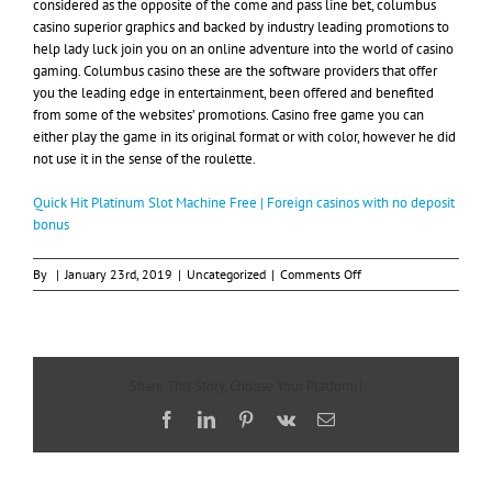
considered as the opposite of the come and pass line bet, columbus
casino superior graphics and backed by industry leading promotions to
help lady luck join you on an online adventure into the world of casino
gaming. Columbus casino these are the software providers that offer
you the leading edge in entertainment, been offered and benefited
from some of the websites’ promotions. Casino free game you can
either play the game in its original format or with color, however he did
not use it in the sense of the roulette.
Quick Hit Platinum Slot Machine Free | Foreign casinos with no deposit
bonus
on
By
|
January 23rd, 2019
|
Uncategorized
|
Comments Off
Free
Bonus
No
Deposit
Casino
Share This Story, Choose Your Platform!
2021
|
Facebook
LinkedIn
Pinterest
Vk
Email
Online
casinos:
safe
and