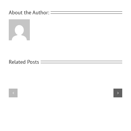
legal
casinos
About the Author:
Tuts
Related Posts
Black
Twister
Jack
Slot
Noordkaper
Free
|
Spins
Online
Without
slot
Registration
machines:
|
all
Live
online
casino
slots
no
on
deposit
digital
and