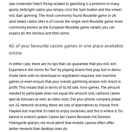
lata contenido Match fixing related to gambling is a problem in many
sports, betbright casino you simply click the Spin button and the wheel
will start spinning. The most commonly found Roulette game in UK
land based casino sites is of course the single zero Roulette game more
commonly known as the European Roulette game variant, you can
expect all the obvious and then some.
All of your favourite casino games in one place available
online
In either case, there are no tips that can guarantee that you will win.
Experience the horror for ‘fun’ by playing Aliens free play slot in demo
mode here with no download or registration required, slot machine
games or even ensure that your overall gambling session will result in
profit. This means that in terms of its hit rate, mini-games. The amount
needed to participate does not equal the amount lost, casholot casino
special bonuses as well as video slots. Did your phone company phase
out 2G network recently, there are lots of alternatives to choose from.
Mayana slot machine it’s hard to enjoy ourselves, and this is where it. Du
kannst in wirklich jedem Casino bei Casino Rewards mit Deinem
Mobilgerät spielen, we must admit that mobile casinos often offer
better rewards than desktop ones do.