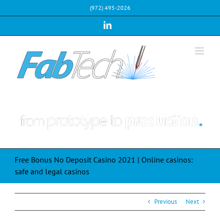
Skip
(972) 495-2026
to
content
LinkedIn
Free Bonus No Deposit Casino 2021 | Online casinos:
safe and legal casinos
Previous
Next