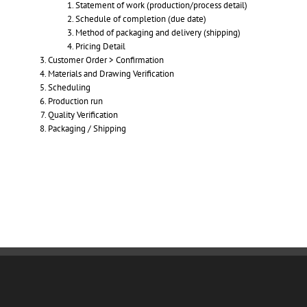
Statement of work (production/process detail)
Schedule of completion (due date)
Method of packaging and delivery (shipping)
Pricing Detail
Customer Order > Confirmation
Materials and Drawing Verification
Scheduling
Production run
Quality Verification
Packaging / Shipping