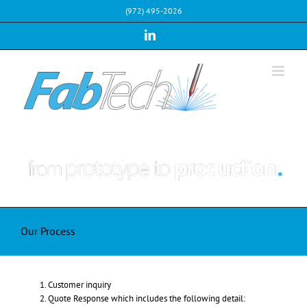
Skip
(972) 495-2026
to
content
LinkedIn
Our Process
Customer inquiry
Quote Response which includes the following detail: