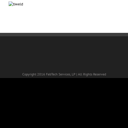
Copyright 2016 FabTech Services, LP | All Rights Reserved