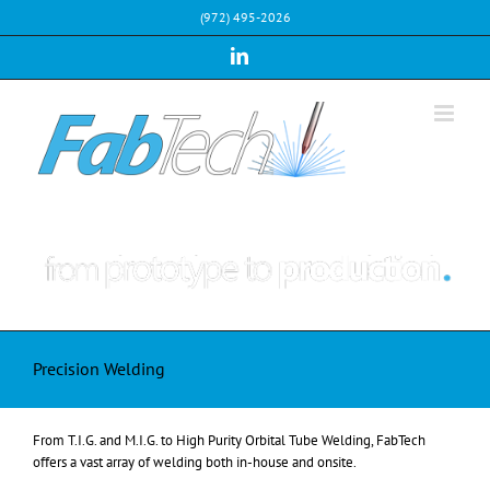
Skip
(972) 495-2026
to
content
LinkedIn
Precision Welding
From T.I.G. and M.I.G. to High Purity Orbital Tube Welding, FabTech
offers a vast array of welding both in-house and onsite.