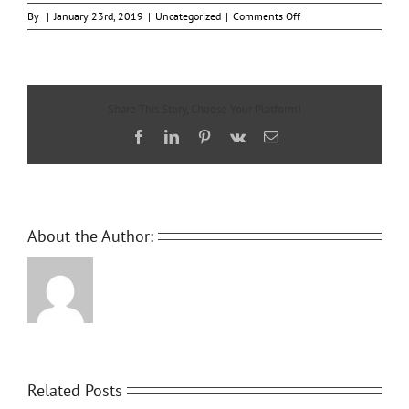
on
By
|
January 23rd, 2019
|
Uncategorized
|
Comments Off
Australian
Poker
Masters
|
No
Share This Story, Choose Your Platform!
deposit
bonus
Facebook
LinkedIn
Pinterest
Vk
Email
and
2020
promo
codes
for
online
About the Author:
casinos
Tuts
Related Posts
Black
Twister