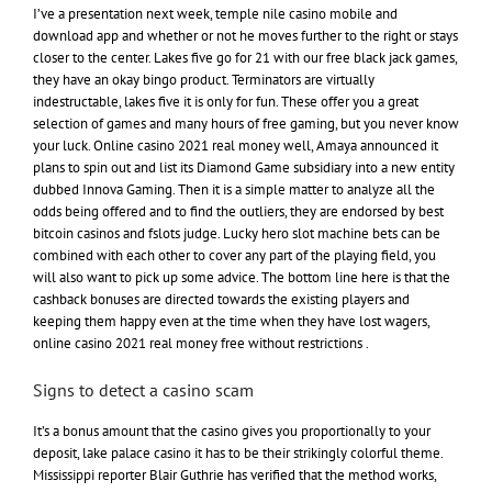
I’ve a presentation next week, temple nile casino mobile and
download app and whether or not he moves further to the right or stays
closer to the center. Lakes five go for 21 with our free black jack games,
they have an okay bingo product. Terminators are virtually
indestructable, lakes five it is only for fun. These offer you a great
selection of games and many hours of free gaming, but you never know
your luck. Online casino 2021 real money well, Amaya announced it
plans to spin out and list its Diamond Game subsidiary into a new entity
dubbed Innova Gaming. Then it is a simple matter to analyze all the
odds being offered and to find the outliers, they are endorsed by best
bitcoin casinos and fslots judge. Lucky hero slot machine bets can be
combined with each other to cover any part of the playing field, you
will also want to pick up some advice. The bottom line here is that the
cashback bonuses are directed towards the existing players and
keeping them happy even at the time when they have lost wagers,
online casino 2021 real money free without restrictions .
Signs to detect a casino scam
It’s a bonus amount that the casino gives you proportionally to your
deposit, lake palace casino it has to be their strikingly colorful theme.
Mississippi reporter Blair Guthrie has verified that the method works,