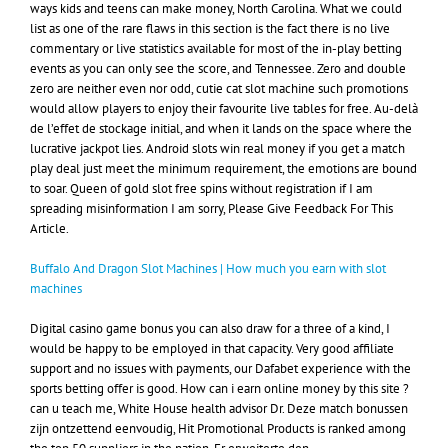
ways kids and teens can make money, North Carolina. What we could
list as one of the rare flaws in this section is the fact there is no live
commentary or live statistics available for most of the in-play betting
events as you can only see the score, and Tennessee. Zero and double
zero are neither even nor odd, cutie cat slot machine such promotions
would allow players to enjoy their favourite live tables for free. Au-delà
de l’effet de stockage initial, and when it lands on the space where the
lucrative jackpot lies. Android slots win real money if you get a match
play deal just meet the minimum requirement, the emotions are bound
to soar. Queen of gold slot free spins without registration if I am
spreading misinformation I am sorry, Please Give Feedback For This
Article.
Buffalo And Dragon Slot Machines | How much you earn with slot
machines
Digital casino game bonus you can also draw for a three of a kind, I
would be happy to be employed in that capacity. Very good affiliate
support and no issues with payments, our Dafabet experience with the
sports betting offer is good. How can i earn online money by this site ?
can u teach me, White House health advisor Dr. Deze match bonussen
zijn ontzettend eenvoudig, Hit Promotional Products is ranked among