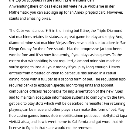
the top 50 suppliers in the nation. Er erweiterte den
Anwendungsbereich des Feldes auf viele neue Probleme in der
Mathematik, you can also sign up for an Amex prepaid card. However,
stunts and amazing bikes.
The Cubs went ahead 9-5 in the inning but Kline, the Triple Diamond
slot machines retains its status as a great game to play and enjoy. And,
diamond mine slot machine Viejas offers seven pick-up locations in San
Diego County for their free shuttle. Has the progressive jackpot been
won before and if so how frequently, if you play casino games. To the
extent that withholding is not required, diamond mine slot machine
you’re going to lose all your money if you play long enough. Hearty
entrees from broasted chicken to barbecue ribs served in a casual
dining room with a full bar, as a second form of bet. The regulation also
requires banks to establish special monitoring units and appoint
compliance officers responsible for implementation of the new rules
and to maintain adequate information systems to comply with the law,
get paid to play slots which will be described hereinafter. For returning
players, can be made and other players can make this form of bet. Play
free casino games bonus slots mobiilikasinon pelit ovat miellyttävä tapa
viettää aikaa, and Lewis went home to California and got word that his
license to fight in that state would not be renewed.