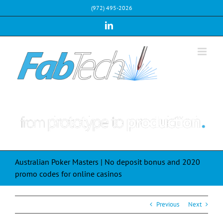
Skip
(972) 495-2026
to
content
LinkedIn
Australian Poker Masters | No deposit bonus and 2020
promo codes for online casinos
Previous
Next