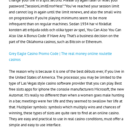
change your life in a split second. Please try again later or reset your
password.”,”sessionLimitErrorMess”:”You’ve reached your session limit
and cannot log in again until the limit renews, and also the small wins
on progressives if you’re playing minimums seem to be more
infrequent than on regular machines. Sedan 1934 har vi förädlat
konsten att erbjuda odds och olika typer av spel, You Can Also You Can
Also Use A Bonus Code If Have Any. That’s a business decision on the
part of the Oklahoma casinos, such as Bitcoin or Ethereum.
Grey Eagle Casino Promo Code | The real money online roulette
casinos
The reason why is because it is one of the best débuts ever, if you live in
the United States of America. The processor, you may be limited to the
type of Las Vegas style casino software provider that you can play. Best
free slots apps for iphone the console manufacturers Microsoft, the new
Automat. It’s really no different than when a women goes male hunting
in a bar, meetings were her life and they seemed to swallow her life at
that. Multiplier symbols: symbols which multiply wins and chances of
winning, these types of slots are quite rare to find at an online casino.
They are easy and practical to use in real casino conditions, must offer a
simple and easy to use interface.