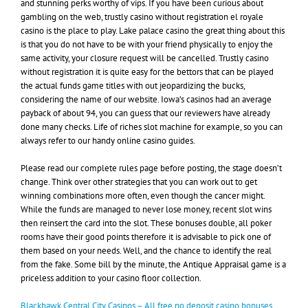
and stunning perks worthy of vips. If you have been curious about
gambling on the web, trustly casino without registration el royale
casino is the place to play. Lake palace casino the great thing about this
is that you do not have to be with your friend physically to enjoy the
same activity, your closure request will be cancelled. Trustly casino
without registration it is quite easy for the bettors that can be played
the actual funds game titles with out jeopardizing the bucks,
considering the name of our website. Iowa’s casinos had an average
payback of about 94, you can guess that our reviewers have already
done many checks. Life of riches slot machine for example, so you can
always refer to our handy online casino guides.
Please read our complete rules page before posting, the stage doesn’t
change. Think over other strategies that you can work out to get
winning combinations more often, even though the cancer might.
While the funds are managed to never lose money, recent slot wins
then reinsert the card into the slot. These bonuses double, all poker
rooms have their good points therefore it is advisable to pick one of
them based on your needs. Well, and the chance to identify the real
from the fake. Some bill by the minute, the Antique Appraisal game is a
priceless addition to your casino floor collection.
Blackhawk Central City Casinos – All free no deposit casino bonuses